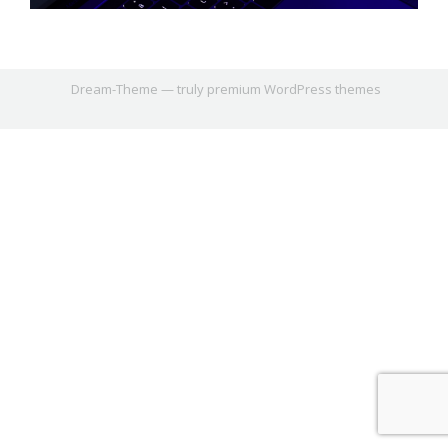
Dream-Theme — truly
premium WordPress themes