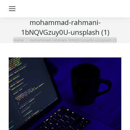
mohammad-rahmani-
1bNQVGzuy0U-unsplash (1)
Home
mohammad-rahmani-1bNQVGzuy0U-unsplash (1)
You are here: